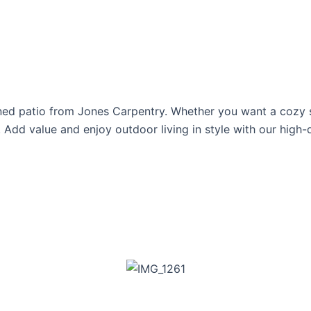
ned patio from Jones Carpentry. Whether you want a cozy sp
 Add value and enjoy outdoor living in style with our high-