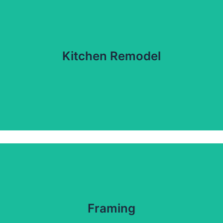
Kitchen Remodel
Framing