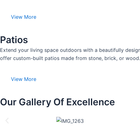
View More
Patios
Extend your living space outdoors with a beautifully desig
offer custom-built patios made from stone, brick, or wood.
View More
Our Gallery Of Excellence