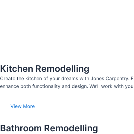
Kitchen Remodelling
Create the kitchen of your dreams with Jones Carpentry. F
enhance both functionality and design. We’ll work with you 
View More
Bathroom Remodelling