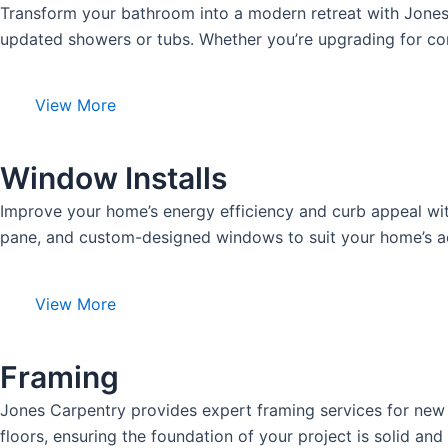
Transform your bathroom into a modern retreat with Jones C
updated showers or tubs. Whether you’re upgrading for comf
View More
Window Installs
Improve your home’s energy efficiency and curb appeal with
pane, and custom-designed windows to suit your home’s aes
View More
Framing
Jones Carpentry provides expert framing services for new c
floors, ensuring the foundation of your project is solid and