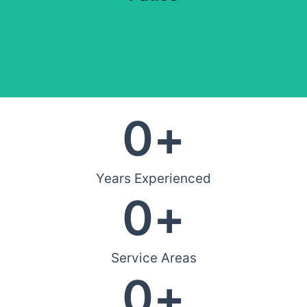
0
+
Years Experienced
0
+
Service Areas
0
+