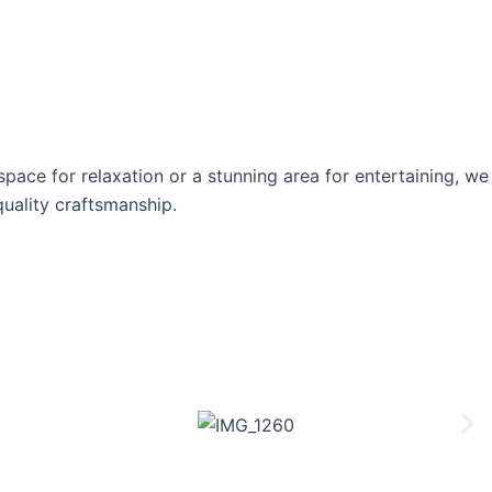
ace for relaxation or a stunning area for entertaining, we
quality craftsmanship.