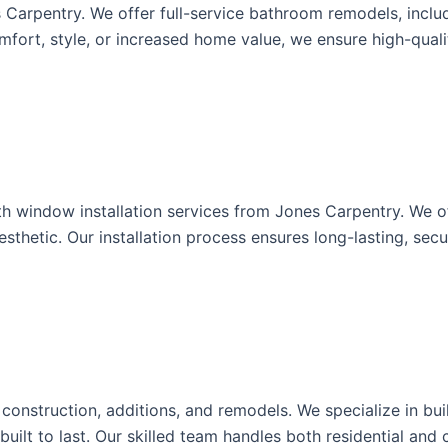
arpentry. We offer full-service bathroom remodels, includi
ort, style, or increased home value, we ensure high-qualit
 window installation services from Jones Carpentry. We offe
thetic. Our installation process ensures long-lasting, sec
onstruction, additions, and remodels. We specialize in buil
 built to last. Our skilled team handles both residential an