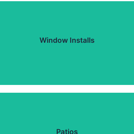
Window Installs
Patios