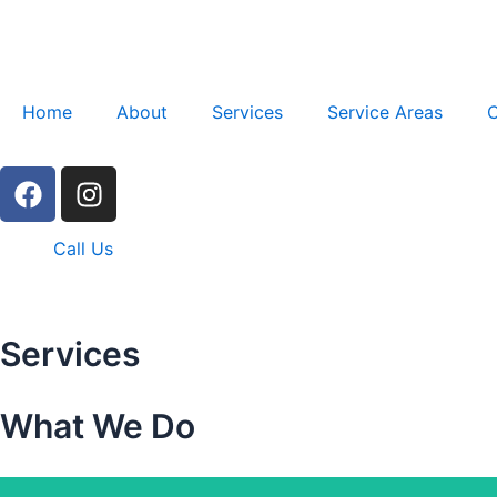
Skip
to
content
Home
About
Services
Service Areas
C
F
I
a
n
c
s
Call Us
e
t
b
a
o
g
o
r
Services
k
a
m
What We Do