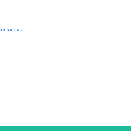
ontact us