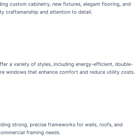
ng custom cabinetry, new fixtures, elegant flooring, and
y craftsmanship and attention to detail.
r a variety of styles, including energy-efficient, double-
ure windows that enhance comfort and reduce utility costs.
ding strong, precise frameworks for walls, roofs, and
d commercial framing needs.