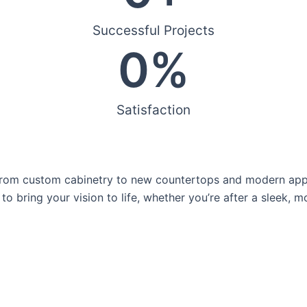
Successful Projects
0
%
Satisfaction
rom custom cabinetry to new countertops and modern applia
to bring your vision to life, whether you’re after a sleek, 