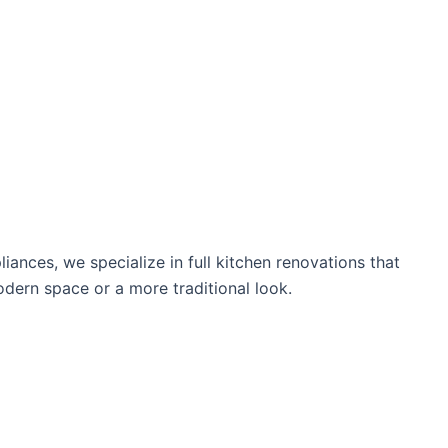
nces, we specialize in full kitchen renovations that
modern space or a more traditional look.