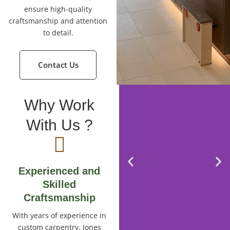
ensure high-quality
craftsmanship and attention
to detail.
Contact Us
Why Work
With Us ?
Experienced and
Skilled
Craftsmanship
With years of experience in
custom carpentry, Jones