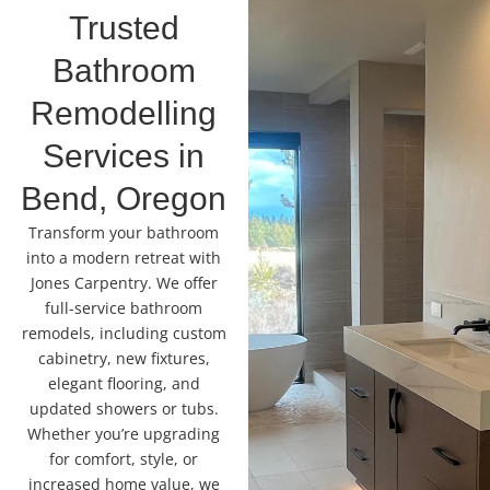
Trusted
Bathroom
Remodelling
Services in
Bend, Oregon
Transform your bathroom
into a modern retreat with
Jones Carpentry. We offer
full-service bathroom
remodels, including custom
cabinetry, new fixtures,
elegant flooring, and
updated showers or tubs.
Whether you’re upgrading
for comfort, style, or
increased home value, we