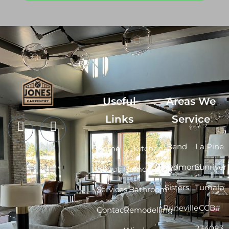
Useful
Areas We
Links
Service
Bend
La Pine
Home
Kitchen
Redmond
Sunriver
About
Remodelling
Sisters
Tumalo
Services
Bathroom
Prineville
CCB#
Contact
Remodelling
234083