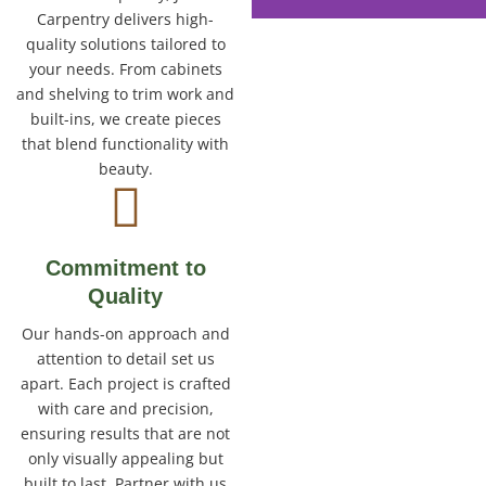
Carpentry delivers high-
quality solutions tailored to
your needs. From cabinets
and shelving to trim work and
built-ins, we create pieces
that blend functionality with
beauty.
Commitment to
Quality
Our hands-on approach and
attention to detail set us
apart. Each project is crafted
with care and precision,
ensuring results that are not
only visually appealing but
built to last. Partner with us