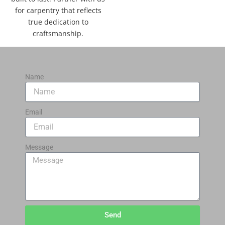
for carpentry that reflects
true dedication to
craftsmanship.
Name
Email
Message
Send