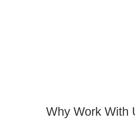
Why Work With 