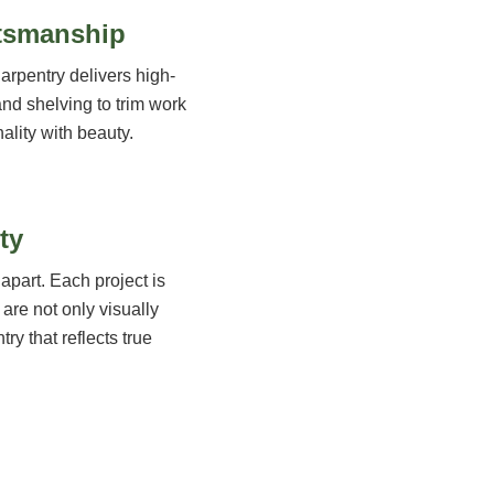
ftsmanship
arpentry delivers high-
and shelving to trim work
ality with beauty.
ty
apart. Each project is
 are not only visually
try that reflects true