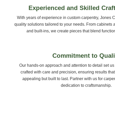
Experienced and Skilled Cra
With years of experience in custom carpentry, Jones C
quality solutions tailored to your needs. From cabinets 
and built-ins, we create pieces that blend function
Commitment to Quali
Our hands-on approach and attention to detail set us 
crafted with care and precision, ensuring results that
appealing but built to last. Partner with us for carpen
dedication to craftsmanship.