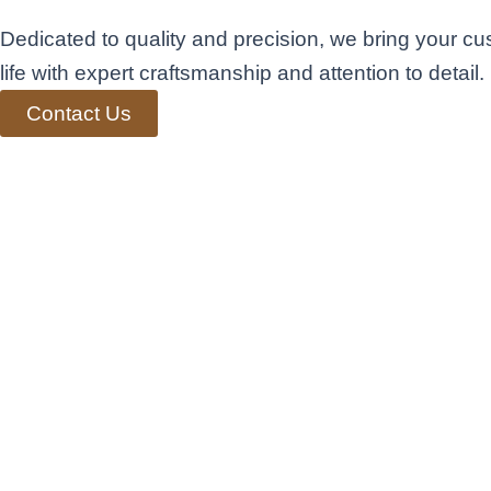
Dedicated to quality and precision, we bring your cu
life with expert craftsmanship and attention to detail.
Contact Us