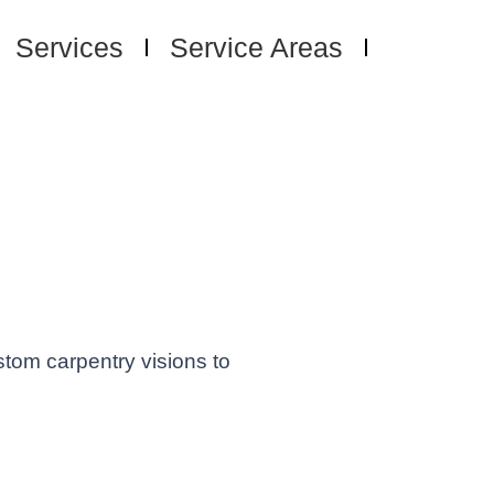
Services
Service Areas
sh
d, OR -
 Spaces
stom carpentry visions to