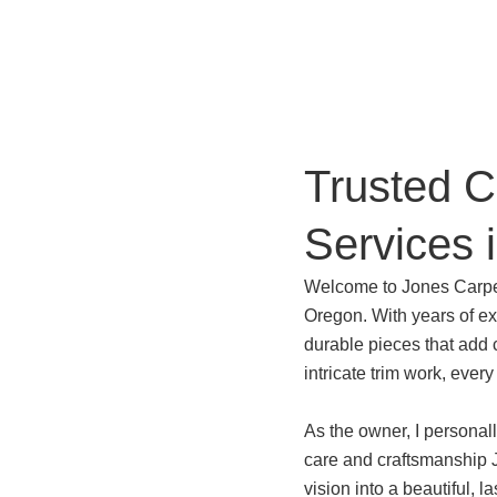
Trusted 
Services 
Welcome to Jones Carpen
Oregon. With years of exp
durable pieces that add 
intricate trim work, every
As the owner, I personall
care and craftsmanship J
vision into a beautiful, la