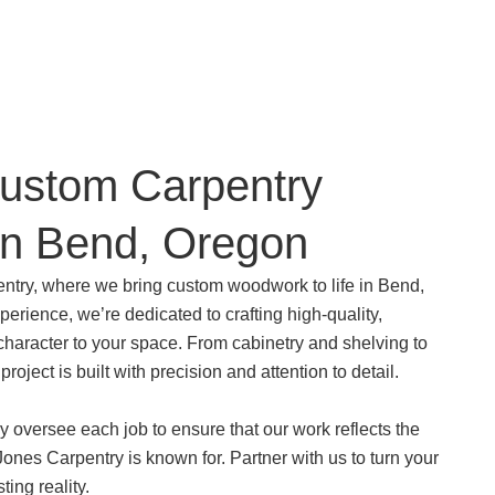
Custom Carpentry
in Bend, Oregon
try, where we bring custom woodwork to life in Bend,
erience, we’re dedicated to crafting high-quality,
character to your space. From cabinetry and shelving to
 project is built with precision and attention to detail.
y oversee each job to ensure that our work reflects the
ones Carpentry is known for. Partner with us to turn your
sting reality.