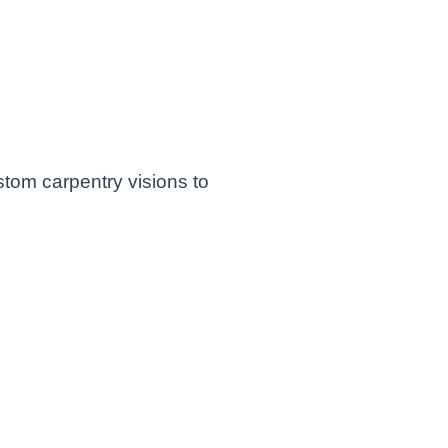
sh
d, OR -
 Spaces
stom carpentry visions to