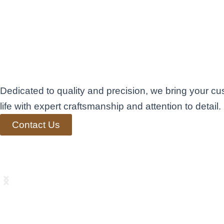
Exceptional Fini
Carpentry in Ben
Elevating Living
Dedicated to quality and precision, we bring your cu
life with expert craftsmanship and attention to detail.
Contact Us