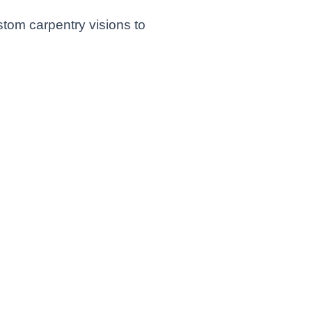
stom carpentry visions to