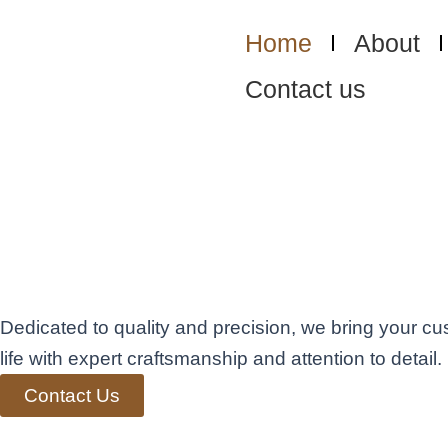
Skip
to
Home
About
content
Contact us
Exceptional Fini
Carpentry in Ben
Elevating Living
Dedicated to quality and precision, we bring your cu
life with expert craftsmanship and attention to detail.
Contact Us